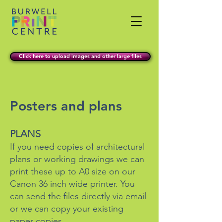
Click here to upload images and other large files
Posters and plans
​PLANS
If you need copies of architectural
plans or working drawings we can
print these up to A0 size on our
Canon 36 inch wide printer. You
can send the files directly via email
or we can copy your existing
paper copies.