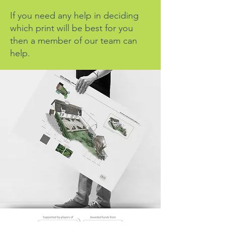
If you need any help in deciding
which print will be best for you
then a member of our team can
help.