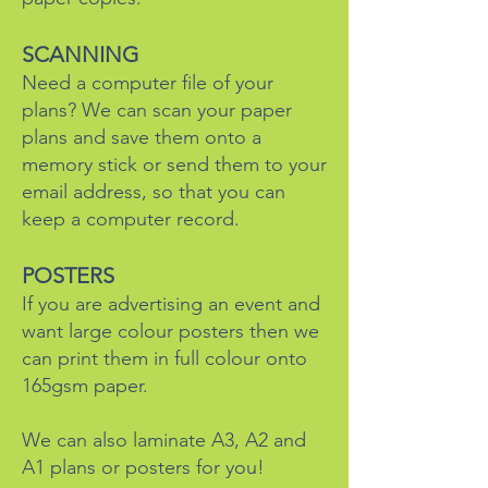
SCANNING
Need a computer file of your
plans? We can scan your paper
plans and save them onto a
memory stick or send them to your
email address, so that you can
keep a computer record.
POSTERS
If you are advertising an event and
want large colour posters then we
can print them in full colour onto
165gsm paper.
We can also laminate A3, A2 and
A1 plans or posters for you!