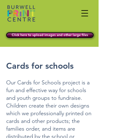
Click here to upload images and other large files
Cards for schools
Our Cards for Schools project is a
fun and effective way for schools
and youth groups to fundraise.
Children create their own designs
which we professionally printed on
cards and other products; the
families order, and items are
distributed by the school or