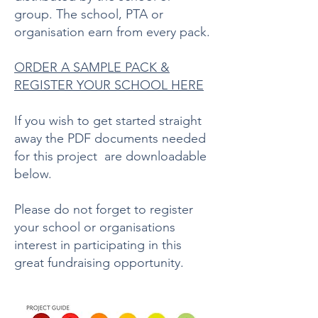
group. The school, PTA or
organisation earn from every pack.
ORDER A SAMPLE PACK &
REGISTER YOUR SCHOOL HERE
If you wish to get started straight
away the PDF documents needed
for this project are downloadable
below.
Please do not forget to register
your school or organisations
interest in participating in this
great fundraising opportunity.