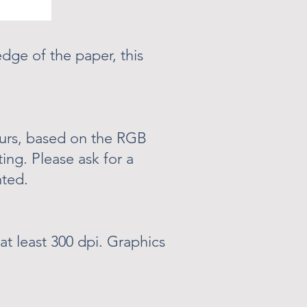
dge of the paper, this
ours, based on the RGB
ting. Please ask for a
nted.
at least 300 dpi. Graphics