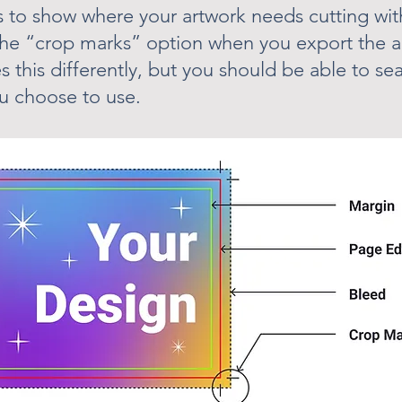
 to show where your artwork needs cutting with
the “crop marks” option when you export the a
s this differently, but you should be able to sea
u choose to use.