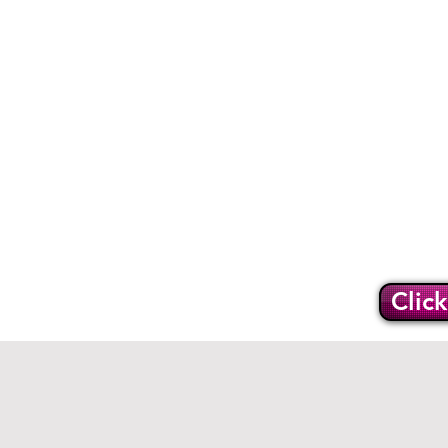
Home
O
Support
Clic