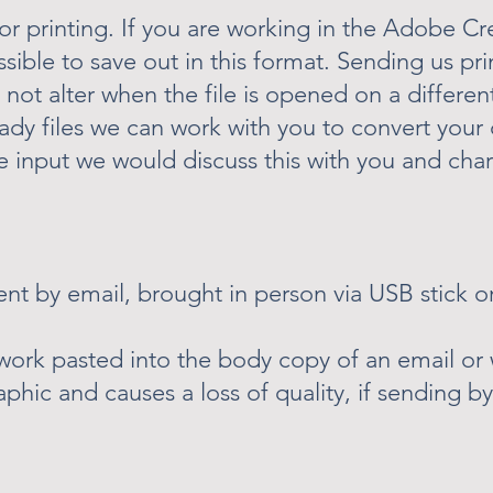
or printing. If you are working in the Adobe Cr
ssible to save out in this format. Sending us pri
not alter when the file is opened on a differen
ady files we can work with you to convert your 
re input we would discuss this with you and cha
sent by email, brought in person via USB stick or
twork pasted into the body copy of an email o
phic and causes a loss of quality, if sending b