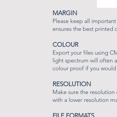
MARGIN
Please keep all important
ensures the best printed
COLOUR
Export your files using 
light spectrum will often 
colour proof if you would 
RESOLUTION
Make sure the resolution 
with a lower resolution m
FILE FORMATS