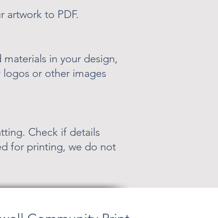
r artwork to PDF.
materials in your design,
 logos or other images
ting. Check if details
d for printing, we do not