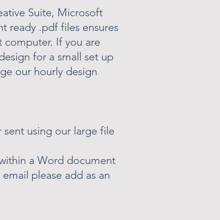
eative Suite, Microsoft
nt ready .pdf files ensures
t computer. If you are
design for a small set up
rge our hourly design
 sent using our large file
r within a Word document
y email please add as an