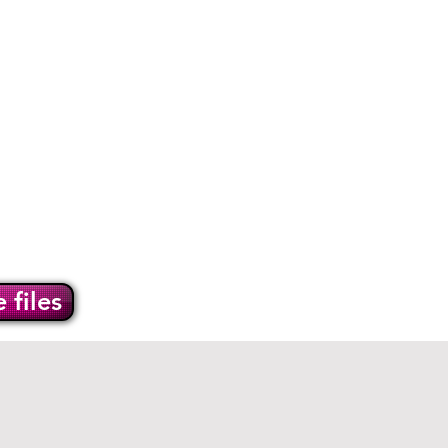
info@burwellprint.co.uk
en Treasures
Contact
 files