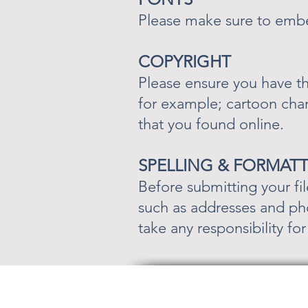
Please make sure to embed
COPYRIGHT
Please ensure you have th
for example; cartoon cha
that you found online.
SPELLING & FORMAT
Before submitting your fil
such as addresses and pho
take any responsibility fo