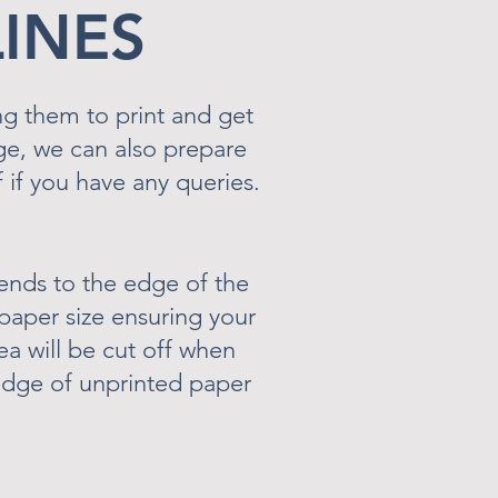
LINES
ng them to print and get
rge, we can also prepare
 if you have any queries.
ends to the edge of the
paper size ensuring your
a will be cut off when
e edge of unprinted paper