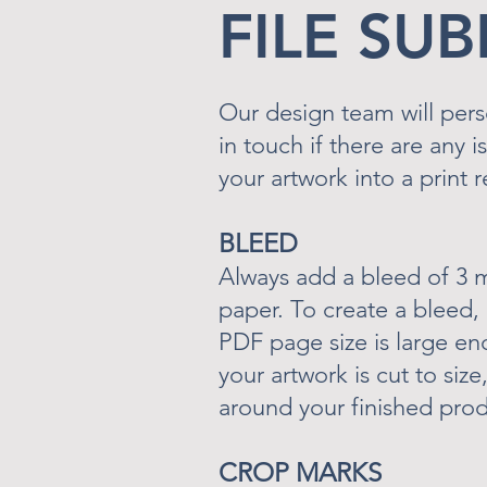
FILE SU
Our design team will pers
in touch if there are any 
your artwork into a print 
BLEED
Always add a bleed of 3 
paper. To create a bleed,
PDF page size is large e
your artwork is cut to siz
around your finished prod
CROP MARKS