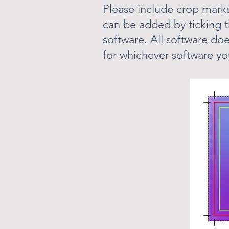
Please include crop marks
can be added by ticking 
software. All software doe
for whichever software yo