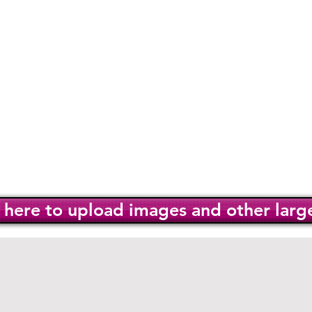
ur mission
Services
Hidd
 us
Policies
k here to upload images and other large