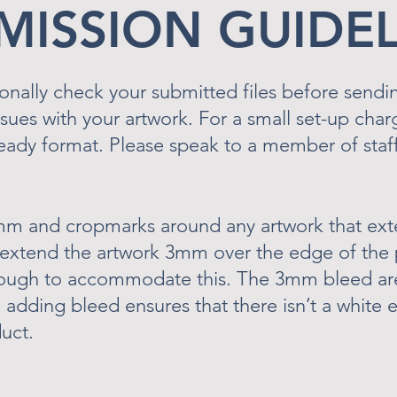
BMISSION GUIDE
onally check your submitted files before sendi
issues with your artwork. For a small set-up cha
ready format. Please speak to a member of staff
mm and cropmarks around any artwork that ext
 extend the artwork 3mm over the edge of the 
nough to accommodate this. The 3mm bleed are
e, adding bleed ensures that there isn’t a whit
uct.