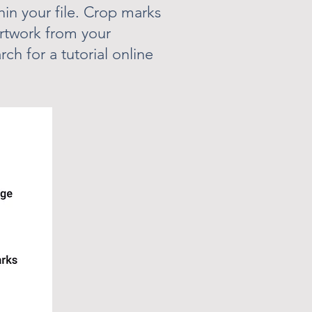
in your file. Crop marks
rtwork from your
rch for a tutorial online