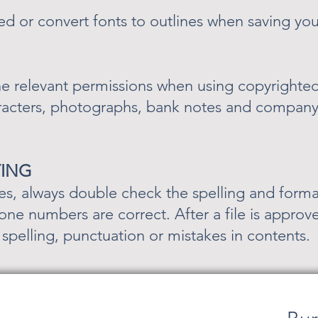
 or convert fonts to outlines when saving you
e relevant permissions when using copyrighted 
racters, photographs, bank notes and company
TING
es, always double check the spelling and format
ne numbers are correct. After a file is approve
r spelling, punctuation or mistakes in contents.