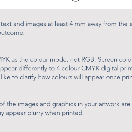
 text and images at least 4 mm away from the e
 outcome.
CMYK as the colour mode, not RGB. Screen col
appear differently to 4 colour CMYK digital prin
like to clarify how colours will appear once pri
of the images and graphics in your artwork are 
ay appear blurry when printed.