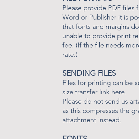
Please provide PDF files f
Word or Publisher it is po
that fonts and margins do 
unable to provide print re
fee. (If the file needs mo
rate.)
SENDING FILES
Files for printing can be 
size transfer link here.
Please do not send us ar
as this compresses the gra
attachment instead.
FONTS