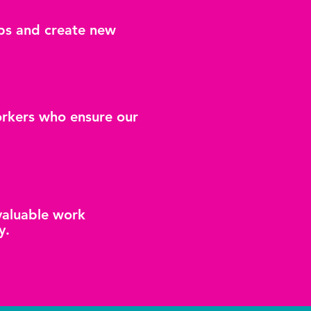
hips and create new
orkers who ensure our
 valuable work
y.