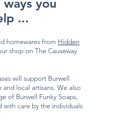
 ways you
lp ...
and homewares from
Hidden
 our shop on The Causeway
ses will support Burwell
e and local artisans. We also
nge of Burwell Funky Soaps,
 with care by the individuals
.