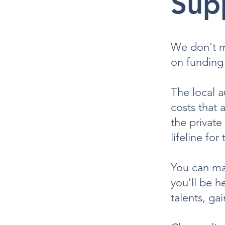
Sup
We don't ma
on funding 
The local a
costs that 
the private
lifeline for
You can mak
you'll be h
talents, ga