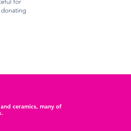
eful for
y donating
g and ceramics, many of
s.