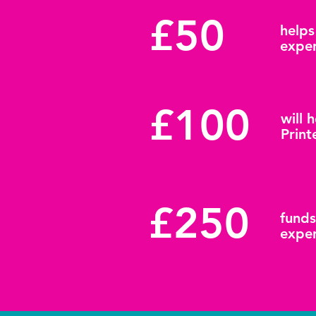
£50
helps
exper
£100
will 
Print
£250
funds
exper