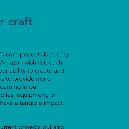
 craft
 craft projects is as easy
Amazon wish list, each
our ability to create and
us to provide more
learning in our
plies, equipment, or
l have a tangible impact
urrent projects but also