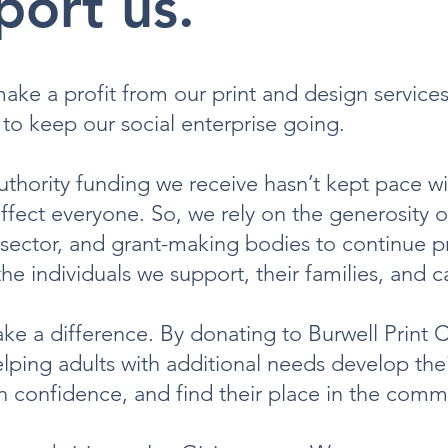
port us.
ke a profit from our print and design services
to keep our social enterprise going.
uthority funding we receive hasn’t kept pace wi
affect everyone. So, we rely on the generosity 
 sector, and grant-making bodies to continue p
 the individuals we support, their families, and c
e a difference. By donating to Burwell Print C
elping adults with additional needs develop thei
in confidence, and find their place in the comm