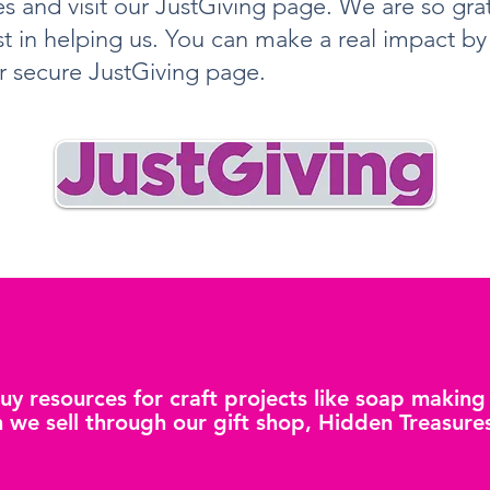
s and visit our JustGiving page. We are so grat
st in helping us. You can make a real impact b
r secure JustGiving page.
buy resources for craft projects like soap makin
 we sell through our gift shop, Hidden Treasure