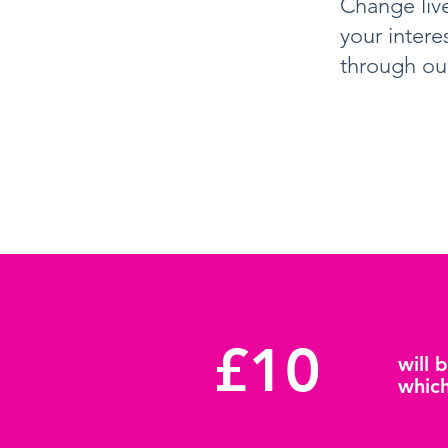
Change live
your intere
through ou
£10
will 
which