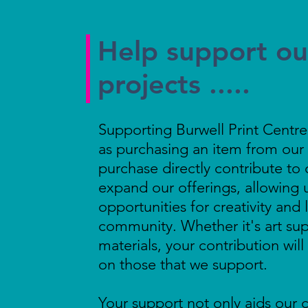
Help support our
projects .....
Supporting Burwell Print Centre's
as purchasing an item from our 
purchase directly contribute to 
expand our offerings, allowing 
opportunities for creativity and 
community. Whether it's art sup
materials, your contribution wil
on those that we support.
Your support not only aids our c