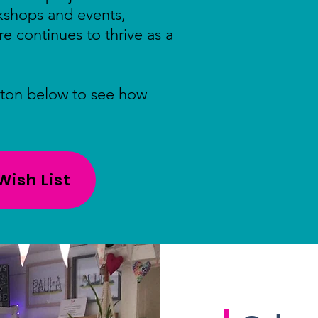
rkshops and events,
re continues to thrive as a
tton below to see how
ish List