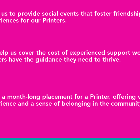
 us to provide social events that foster friends
iences for our Printers.
help us cover the cost of experienced support w
ers have the guidance they need to thrive.
 a month-long placement for a Printer, offering
ience and a sense of belonging in the communit