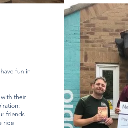
have fun in
with their
iration:
r friends
 ride