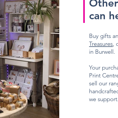
Other
can he
Buy gifts 
Treasures
,
in Burwell.
Your purcha
Print Centr
sell our ra
handcrafted
we support