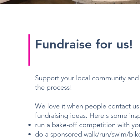
Fundraise for us!
Support your local community and 
the process!
We love it when people contact us 
fundraising ideas. Here's some insp
run a bake-off competition with you
do a sponsored walk/run/swim/bike