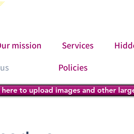
ur mission
Services
Hidd
 us
Policies
k here to upload images and other large