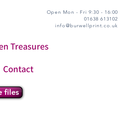
Open Mon - Fri 9:30 - 16:00
01638 613102
info@burwellprint.co.uk
en Treasures
Contact
 files