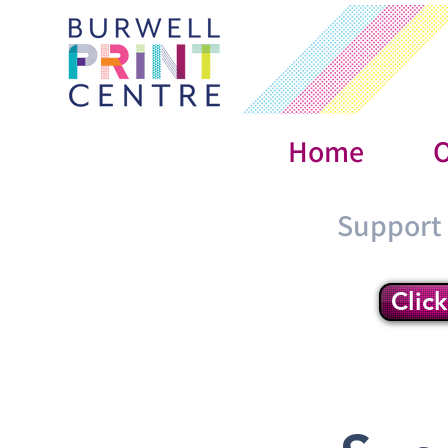
Home
O
Support
Clic