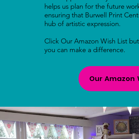
helps us plan for the future wo
ensuring that Burwell Print Cent
hub of artistic expression.
Click Our Amazon Wish List bu
you can make a difference.
Our Amazon W