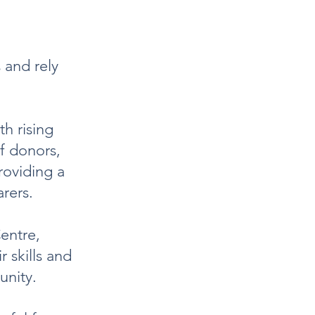
 and rely
th rising
of donors,
roviding a
arers.
entre,
r skills and
unity.