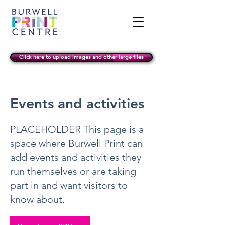
Click here to upload images and other large files
Events and activities
PLACEHOLDER This page is a
space where Burwell Print can
add events and activities they
run themselves or are taking
part in and want visitors to
know about.