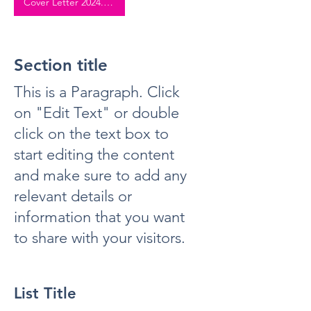
Cover Letter 2024.pdf
Section title
This is a Paragraph. Click
on "Edit Text" or double
click on the text box to
start editing the content
and make sure to add any
relevant details or
information that you want
to share with your visitors.
List Title