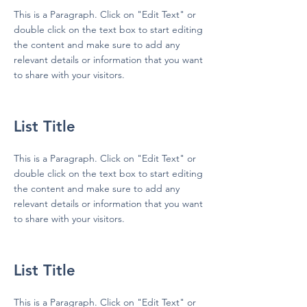
This is a Paragraph. Click on "Edit Text" or
double click on the text box to start editing
the content and make sure to add any
relevant details or information that you want
to share with your visitors.
List Title
This is a Paragraph. Click on "Edit Text" or
double click on the text box to start editing
the content and make sure to add any
relevant details or information that you want
to share with your visitors.
List Title
This is a Paragraph. Click on "Edit Text" or