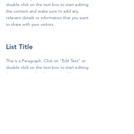
double click on the text box to start editing
the content and make sure to add any
relevant details or information that you want
to share with your visitors.
List Title
This is a Paragraph. Click on "Edit Text" or
double click on the text box to start editing
the content and make sure to add any
relevant details or information that you want
to share with your visitors.