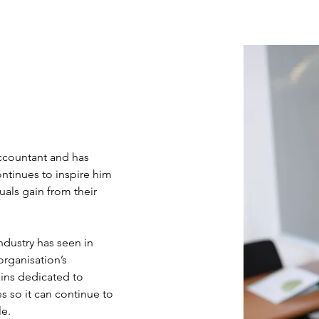
ccountant and has 
ntinues to inspire him 
duals gain from their 
ndustry has seen in 
organisation’s 
ins dedicated to 
s so it can continue to 
le.