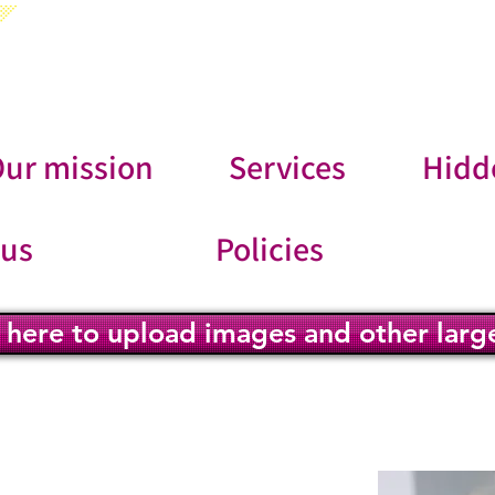
ur mission
Services
Hidd
 us
Policies
k here to upload images and other large