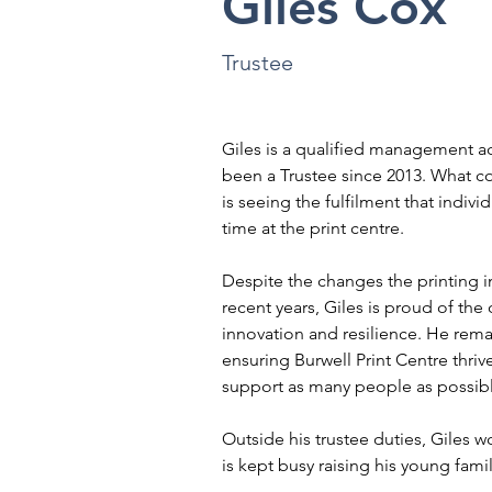
Giles Cox
Trustee
Giles is a qualified management a
been a Trustee since 2013. What co
is seeing the fulfilment that indivi
time at the print centre.
Despite the changes the printing i
recent years, Giles is proud of the 
innovation and resilience. He rema
ensuring Burwell Print Centre thrive
support as many people as possib
Outside his trustee duties, Giles 
is kept busy raising his young famil