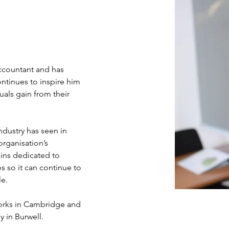
ccountant and has 
ntinues to inspire him 
duals gain from their 
ndustry has seen in 
organisation’s 
ins dedicated to 
s so it can continue to 
le.
works in Cambridge and 
y in Burwell.  