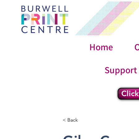
Home
O
Support
Clic
< Back