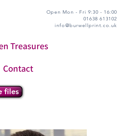
Open Mon - Fri 9:30 - 16:00
01638 613102
info@burwellprint.co.uk
en Treasures
Contact
 files