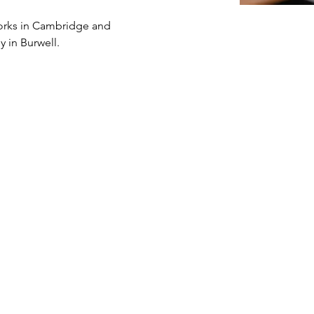
works in Cambridge and 
y in Burwell.  