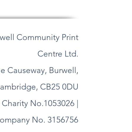
well Community Print
Centre Ltd.
e Causeway, Burwell,
ambridge, CB25 0DU
Charity No.1053026 |
ompany No. 3156756