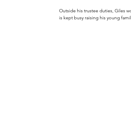
Outside his trustee duties, Giles 
is kept busy raising his young famil