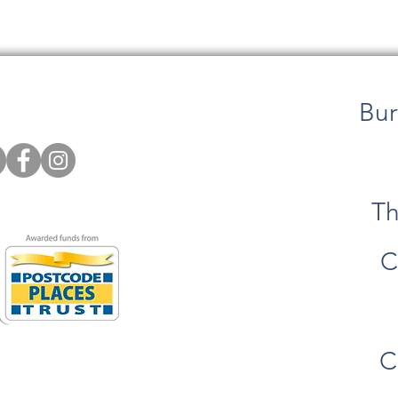
Bur
Th
C
C