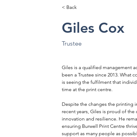
< Back
Giles Cox
Trustee
Giles is a qualified management a
been a Trustee since 2013. What co
is seeing the fulfilment that indivi
time at the print centre.
Despite the changes the printing i
recent years, Giles is proud of the 
innovation and resilience. He rema
ensuring Burwell Print Centre thrive
support as many people as possib