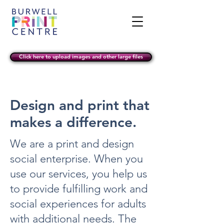
Click here to upload images and other large files
Design and print that
makes a difference.
We are a print and design
social enterprise. When you
use our services, you help us
to provide fulfilling work and
social experiences for adults
with additional needs. The