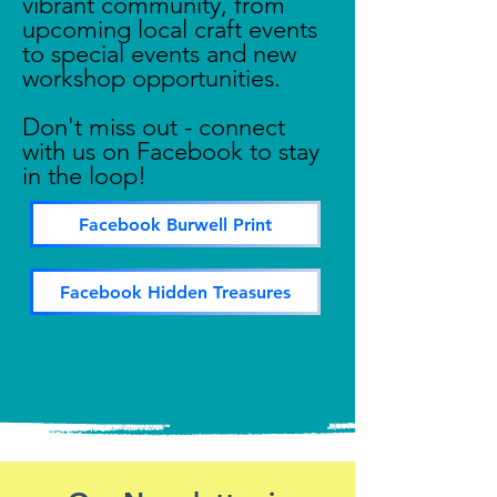
vibrant community, from
upcoming local craft events
to special events and new
workshop opportunities.
Don't miss out - connect
with us on Facebook to stay
in the loop!
Facebook Burwell Print
Facebook Hidden Treasures