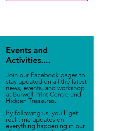
Events and
Activities....
Join our Facebook pages to
stay updated on all the latest
news, events, and workshop
at Burwell Print Centre and
Hidden Treasures.
By following us, you'll get
real-time updates on
everything happening in our