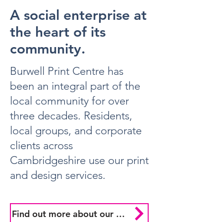
A social enterprise at
the heart of its
community.
Burwell Print Centre has
been an integral part of the
local community for over
three decades. Residents,
local groups, and corporate
clients across
Cambridgeshire use our print
and design services.
Find out more about our mission