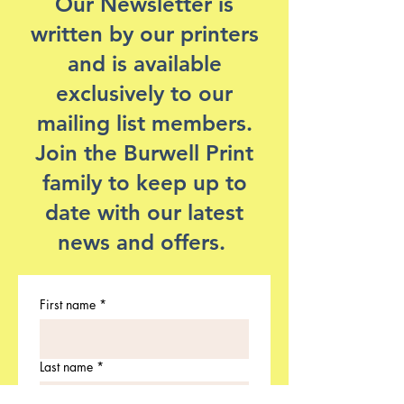
Our Newsletter is
written by our printers
and is available
exclusively to our
mailing list members.
Join the Burwell Print
family to keep up to
date with our latest
news and offers.
First name
*
Last name
*