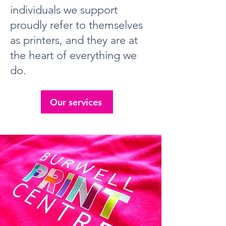
individuals we support
proudly refer to themselves
as printers, and they are at
the heart of everything we
do.
Our services